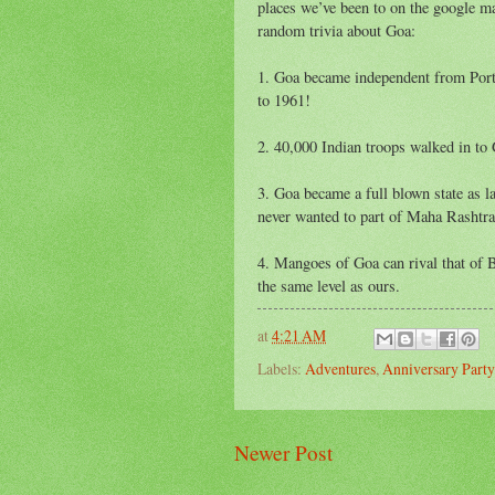
places we’ve been to on the google 
random trivia about Goa:
1. Goa became independent from Port
to 1961!
2. 40,000 Indian troops walked in to
3. Goa became a full blown state as lat
never wanted to part of Maha Rashtra
4. Mangoes of Goa can rival that of
the same level as ours.
at
4:21 AM
Labels:
Adventures
,
Anniversary Party
Newer Post