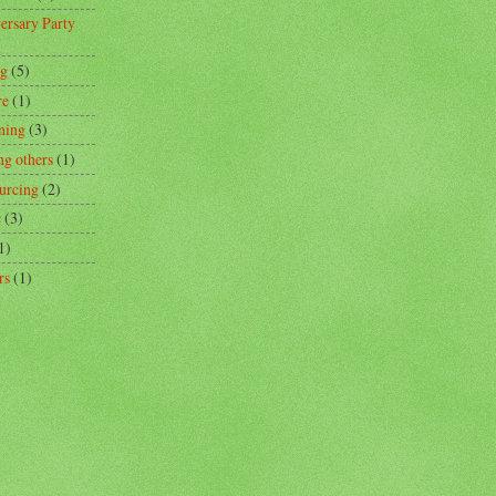
ersary Party
ng
(5)
re
(1)
ning
(3)
ng others
(1)
urcing
(2)
c
(3)
1)
rs
(1)