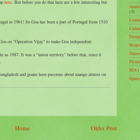
map
here
. But before you do that here are a few interesting but
Anniv
(3)
Codi
ugal in 1961! So Goa has been a part of Portugal from 1510
Cultu
Desig
 Goa on "Operation Vijay" to make Goa independent.
Helpi
Outso
e as 1987. It was a "union territory" before that, since it
.
Picni
RIA
(
 Bangladesh and goans have passions about mango almost on
Space
Home
Older Post