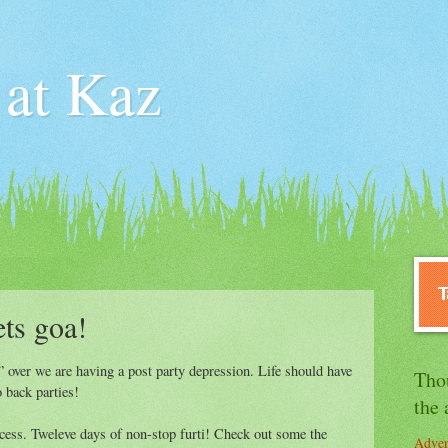
 at Kaz
ets goa!
 over we are having a post party depression. Life should have
Tho
 back parties!
the 
ss. Tweleve days of non-stop furti! Check out some the
Adven