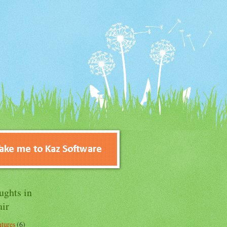
ughts in
air
tures
(6)