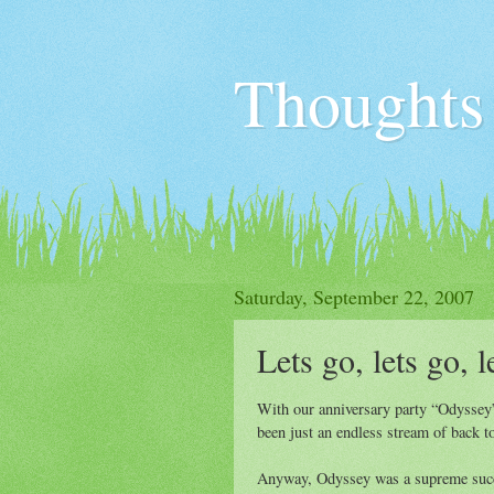
Thoughts
Saturday, September 22, 2007
Lets go, lets go, l
With our anniversary party “Odyssey”
been just an endless stream of back to
Anyway, Odyssey was a supreme succe